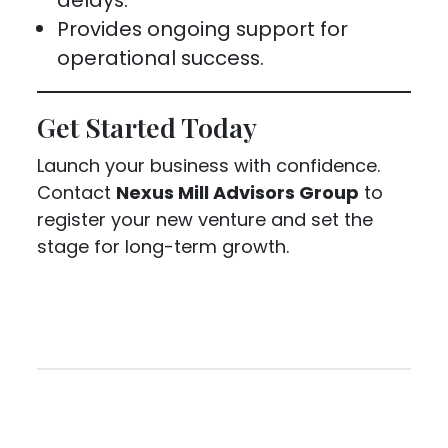
Provides ongoing support for
operational success.
Get Started Today
Launch your business with confidence.
Contact
Nexus Mill Advisors Group
to
register your new venture and set the
stage for long-term growth.