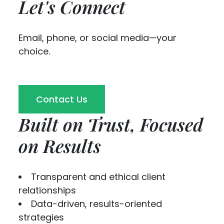
Let's Connect
Email, phone, or social media—your
choice.
Contact Us
Built on Trust, Focused
on Results
Transparent and ethical client
relationships
Data-driven, results-oriented
strategies