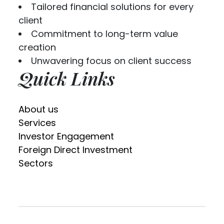
Tailored financial solutions for every
client
Commitment to long-term value
creation
Unwavering focus on client success
Quick Links
About us
Services
Investor Engagement
Foreign Direct Investment
Sectors