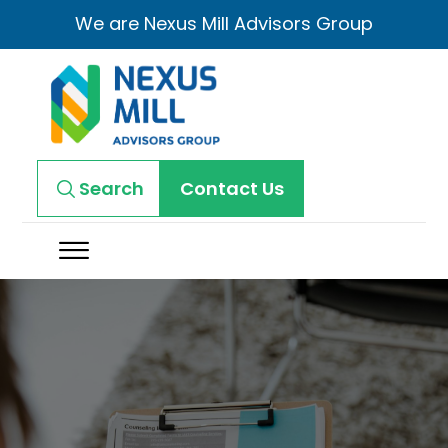
We are Nexus Mill Advisors Group
Search
Contact Us