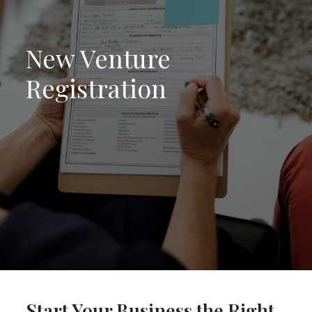
New Venture
Registration
Start Your Business the Right