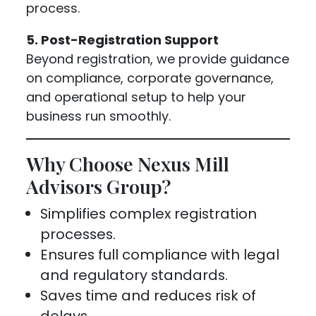
process.
5. Post-Registration Support
Beyond registration, we provide guidance
on compliance, corporate governance,
and operational setup to help your
business run smoothly.
Why Choose Nexus Mill
Advisors Group?
Simplifies complex registration
processes.
Ensures full compliance with legal
and regulatory standards.
Saves time and reduces risk of
delays.