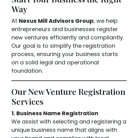
Way
At
Nexus Mill Advisors Group
, we help
entrepreneurs and businesses register
new ventures efficiently and compliantly.
Our goal is to simplify the registration
process, ensuring your business starts
on a solid legal and operational
foundation.
Our New Venture Registration
Services
1. Business Name Registration
We assist with selecting and registering a
unique business name that aligns with