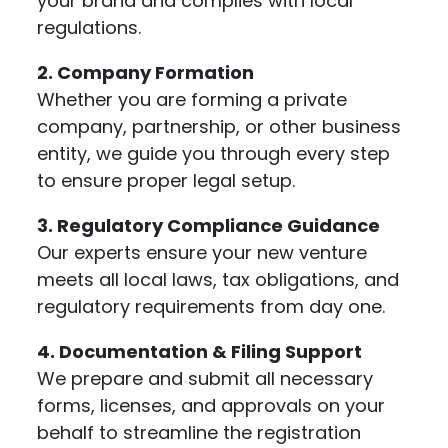
your brand and complies with local
regulations.
2. Company Formation
Whether you are forming a private
company, partnership, or other business
entity, we guide you through every step
to ensure proper legal setup.
3. Regulatory Compliance Guidance
Our experts ensure your new venture
meets all local laws, tax obligations, and
regulatory requirements from day one.
4. Documentation & Filing Support
We prepare and submit all necessary
forms, licenses, and approvals on your
behalf to streamline the registration