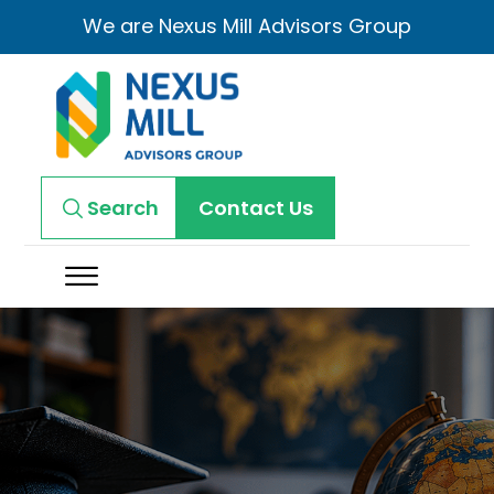
We are Nexus Mill Advisors Group
Search
Contact Us