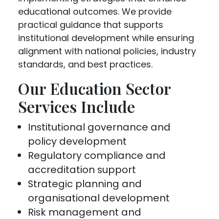
educational outcomes. We provide
practical guidance that supports
institutional development while ensuring
alignment with national policies, industry
standards, and best practices.
Our Education Sector
Services Include
Institutional governance and
policy development
Regulatory compliance and
accreditation support
Strategic planning and
organisational development
Risk management and