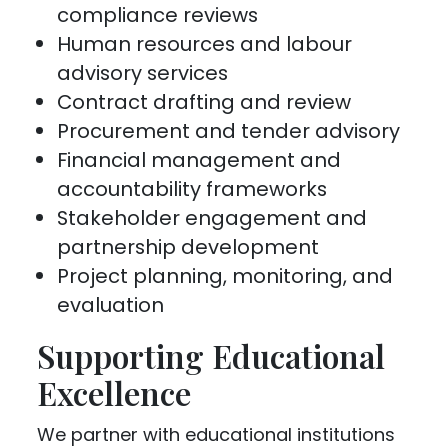
compliance reviews
Human resources and labour
advisory services
Contract drafting and review
Procurement and tender advisory
Financial management and
accountability frameworks
Stakeholder engagement and
partnership development
Project planning, monitoring, and
evaluation
Supporting Educational
Excellence
We partner with educational institutions