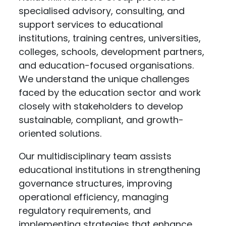
specialised advisory, consulting, and
support services to educational
institutions, training centres, universities,
colleges, schools, development partners,
and education-focused organisations.
We understand the unique challenges
faced by the education sector and work
closely with stakeholders to develop
sustainable, compliant, and growth-
oriented solutions.
Our multidisciplinary team assists
educational institutions in strengthening
governance structures, improving
operational efficiency, managing
regulatory requirements, and
implementing strategies that enhance