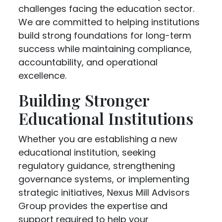
challenges facing the education sector.
We are committed to helping institutions
build strong foundations for long-term
success while maintaining compliance,
accountability, and operational
excellence.
Building Stronger
Educational Institutions
Whether you are establishing a new
educational institution, seeking
regulatory guidance, strengthening
governance systems, or implementing
strategic initiatives, Nexus Mill Advisors
Group provides the expertise and
support required to help your