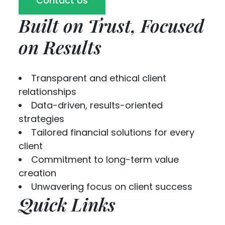
Contact Us
Built on Trust, Focused
on Results
Transparent and ethical client
relationships
Data-driven, results-oriented
strategies
Tailored financial solutions for every
client
Commitment to long-term value
creation
Unwavering focus on client success
Quick Links