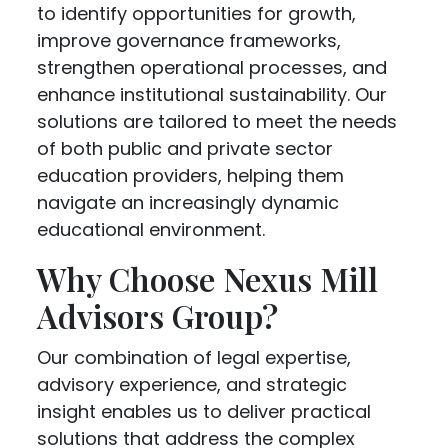
to identify opportunities for growth,
improve governance frameworks,
strengthen operational processes, and
enhance institutional sustainability. Our
solutions are tailored to meet the needs
of both public and private sector
education providers, helping them
navigate an increasingly dynamic
educational environment.
Why Choose Nexus Mill
Advisors Group?
Our combination of legal expertise,
advisory experience, and strategic
insight enables us to deliver practical
solutions that address the complex