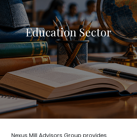
Education Sector
Nexus Mill Advisors Group provides