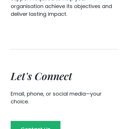
organisation achieve its objectives and
deliver lasting impact.
Let's Connect
Email, phone, or social media—your
choice.