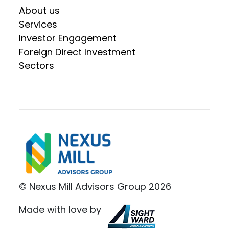
About us
Services
Investor Engagement
Foreign Direct Investment
Sectors
© Nexus Mill Advisors Group 2026
Made with love by