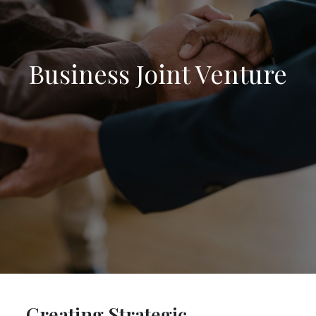
Business Joint Venture
Creating Strategic