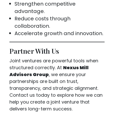
Strengthen competitive
advantage.
Reduce costs through
collaboration.
Accelerate growth and innovation.
Partner With Us
Joint ventures are powerful tools when
structured correctly. At
Nexus Mill
Advisors Group
, we ensure your
partnerships are built on trust,
transparency, and strategic alignment.
Contact us today to explore how we can
help you create a joint venture that
delivers long-term success.