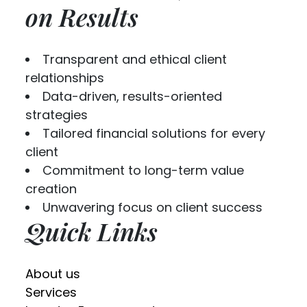
on Results
Transparent and ethical client
relationships
Data-driven, results-oriented
strategies
Tailored financial solutions for every
client
Commitment to long-term value
creation
Unwavering focus on client success
Quick Links
About us
Services