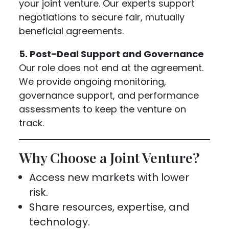
your joint venture. Our experts support
negotiations to secure fair, mutually
beneficial agreements.
5. Post-Deal Support and Governance
Our role does not end at the agreement.
We provide ongoing monitoring,
governance support, and performance
assessments to keep the venture on
track.
Why Choose a Joint Venture?
Access new markets with lower
risk.
Share resources, expertise, and
technology.