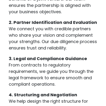
ensures the partnership is aligned with
your business objectives.
2. Partner Identification and Evaluation
We connect you with credible partners
who share your vision and complement
your strengths. Our due diligence process
ensures trust and reliability.
3. Legal and Compliance Guidance
From contracts to regulatory
requirements, we guide you through the
legal framework to ensure smooth and
compliant operations.
4. Structuring and Negotiation
We help design the right structure for