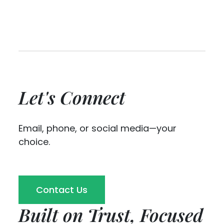
Let's Connect
Email, phone, or social media—your
choice.
Contact Us
Built on Trust, Focused