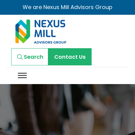
We are Nexus Mill Advisors Group
Search
Contact Us