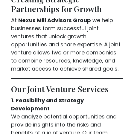
Partnerships for Growth
At
Nexus Mill Advisors Group
we help
businesses form successful joint
ventures that unlock growth
opportunities and share expertise. A joint
venture allows two or more companies
to combine resources, knowledge, and
market access to achieve shared goals.
Our Joint Venture Services
1. Feasibility and Strategy
Development
We analyze potential opportunities and
provide insights into the risks and
benefits of a joint venture. Our team